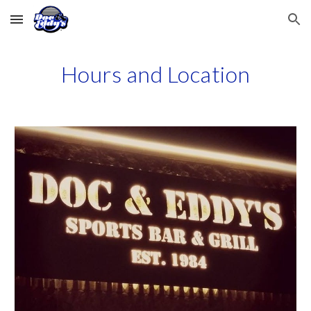
Skip to main content
Skip to navigation
Hours and Location