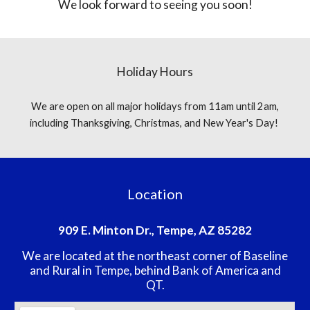
We look forward to seeing you soon!
Holiday Hours
We are open on all major holidays from 11am until 2am,
including Thanksgiving, Christmas, and New Year's Day!
Location
909 E. Minton Dr., Tempe, AZ 85282
We are located at the northeast corner of Baseline
and Rural in Tempe, behind Bank of America and
QT.