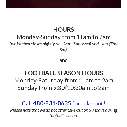
HOURS
Monday-Sunday from 11am to 2am
Our kitchen closes nightly at 12am (Sun-Wed) and 1am (Thu-
Sat).
and
FOOTBALL SEASON HOURS
Monday-Saturday from 11am to 2am
Sunday from 9:30/10:30am to 2am
Call
480-831-0635
for take-out!
Please note that we do not offer take-out on Sundays during
football season.