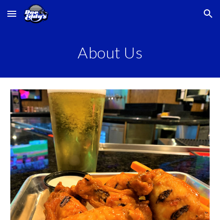
Skip to main content
Skip to navigation
About Us