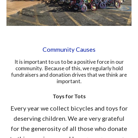
Community Causes
It is important to us to be a positive force in our
community. Because of this, we regularly hold
fundraisers and donation drives that we think are
important.
Toys for Tots
Every year we collect bicycles and toys for
deserving children. We are very grateful
for the generosity of all those who donate