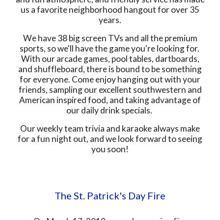
us a favorite neighborhood hangout for over 35
years.
We have 38 big screen TVs and all the premium
sports, so we'll have the game you're looking for.
With our arcade games, pool tables, dartboards,
and shuffleboard, there is bound to be something
for everyone. Come enjoy hanging out with your
friends, sampling our excellent southwestern and
American inspired food, and taking advantage of
our daily drink specials.
Our weekly team trivia and karaoke always make
for a fun night out, and we look forward to seeing
you soon!
The St. Patrick's Day Fire