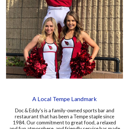
A Local Tempe Landmark
Doc & Eddy's is a family-owned sports bar and
restaurant that has been a Tempe staple since
1984. Our commitment to great food, a relaxed
and fun atmosphere, and friendly service has made