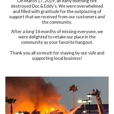
On March 17, 2019, an early morning fire
destroyed Doc & Eddy's. We were overwhelmed
and filled with gratitude for the outpouring of
support that we received from our customers and
the community.
After a long 16 months of missing everyone, we
were delighted to retake our place in the
community as your favorite hangout.
Thank you all so much for staying by our side and
supporting local business!